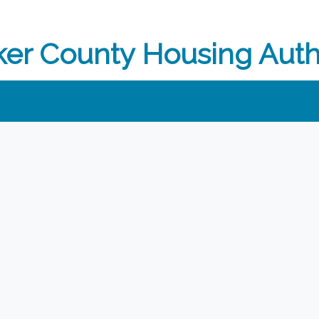
er County Housing Auth