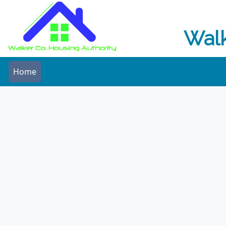
Walk
Home